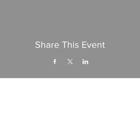
Share This Event