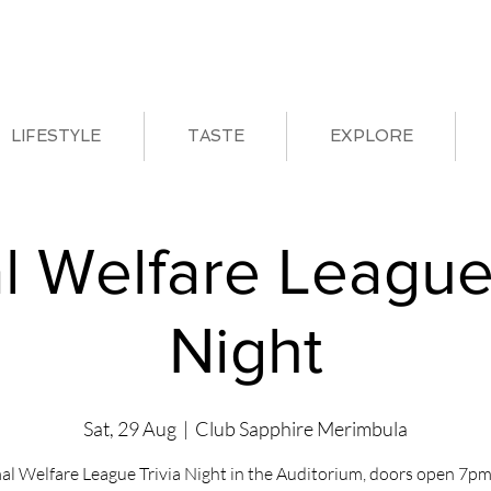
LIFESTYLE
TASTE
EXPLORE
l Welfare League 
Night
Sat, 29 Aug
  |  
Club Sapphire Merimbula
al Welfare League Trivia Night in the Auditorium, doors open 7pm 