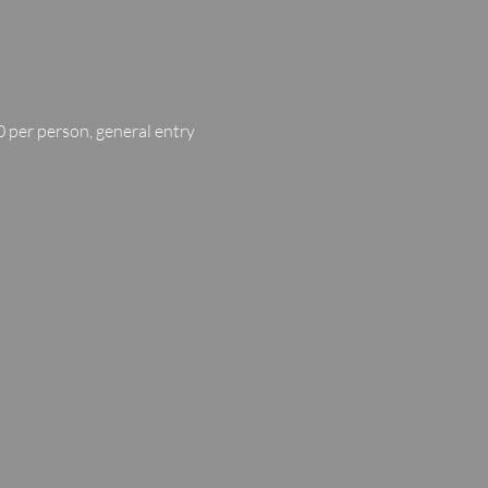
 per person, general entry 