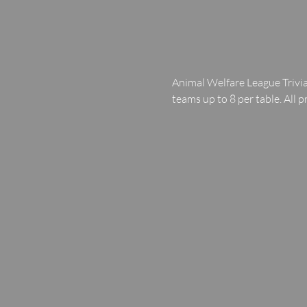
Animal Welfare League Trivia
teams up to 8 per table. All p