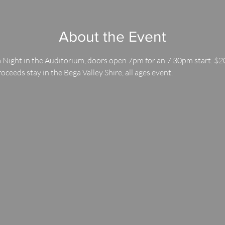
About the Event
 Night in the Auditorium, doors open 7pm for an 7.30pm start. $20
roceeds stay in the Bega Valley Shire, all ages event.