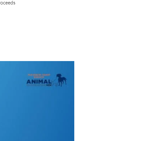
proceeds