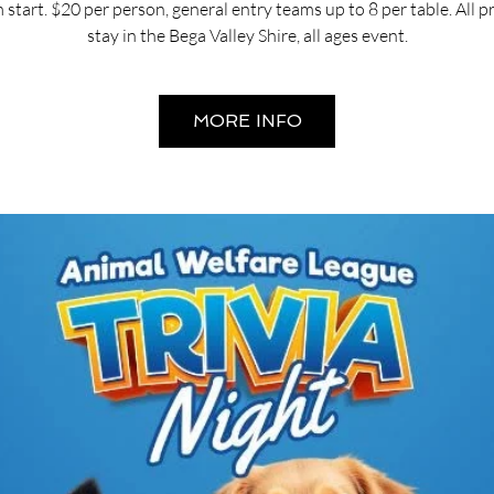
start. $20 per person, general entry teams up to 8 per table. All 
stay in the Bega Valley Shire, all ages event.
MORE INFO