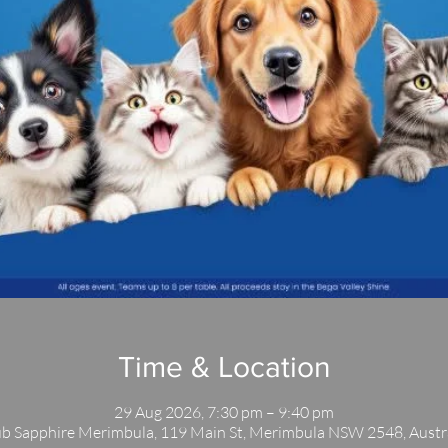
Time & Location
29 Aug 2026, 7:30 pm – 9:40 pm
b Sapphire Merimbula, 119 Main St, Merimbula NSW 2548, Austr