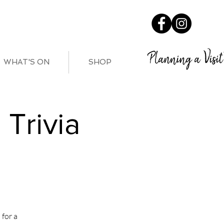
Planning a Visit
WHAT'S ON
SHOP
Trivia
for a