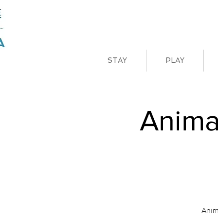
STAY
PLAY
Anima
Anim