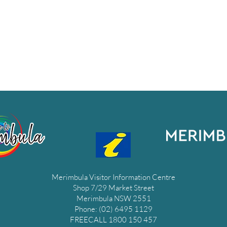
Merimbula Visitor Information Centre
Shop 7/29 Market Street
Merimbula NSW 2551
Phone: (02) 6495 1129
FREECALL 1800 150 457