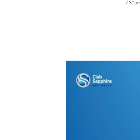
7.30pm 