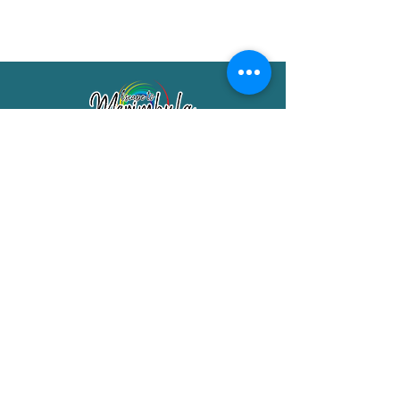
Merimbula Visitor Information Centre
Shop 7/29 Market Street
Merimbula NSW 2551
Phone:
(02) 6495 1129
FREECALL
1800 150 457
Email:
info@merimbulatourism.com.au
Opening Hours
9am-4pm Monday to Friday
10am-2pm Saturday & Sunday