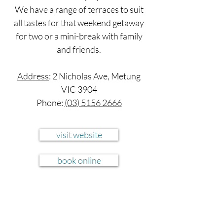
We have a range of terraces to suit
all tastes for that weekend getaway
for two or a mini-break with family
and friends.
Address
: 2 Nicholas Ave, Metung
VIC 3904
Phone:
(03) 5156 2666
visit website
book online