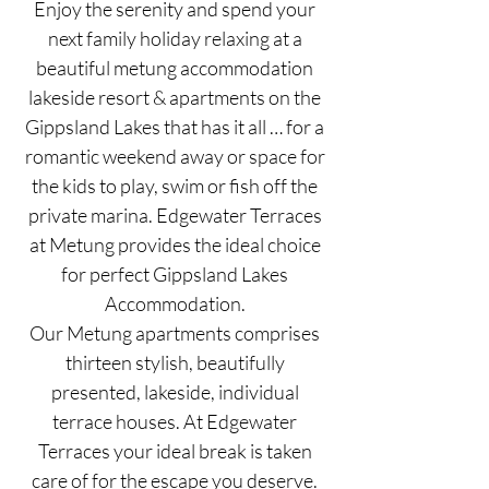
Enjoy the serenity and spend your
next family holiday relaxing at a
beautiful metung accommodation
lakeside resort & apartments on the
Gippsland Lakes that has it all … for a
romantic weekend away or space for
the kids to play, swim or fish off the
private marina. Edgewater Terraces
at Metung provides the ideal choice
for perfect Gippsland Lakes
Accommodation.
Our Metung apartments comprises
thirteen stylish, beautifully
presented, lakeside, individual
terrace houses. At Edgewater
Terraces your ideal break is taken
care of for the escape you deserve.