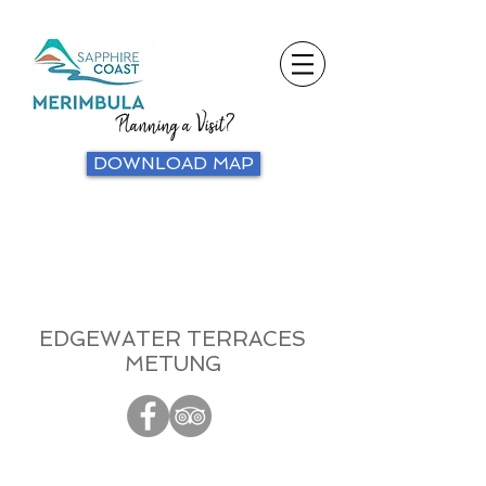
Planning a Visit?
DOWNLOAD MAP
EDGEWATER TERRACES
METUNG