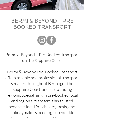
BERMI & BEYOND - PRE
BOOKED TRANSPORT
Bermi & Beyond – Pre-Booked Transport
on the Sapphire Coast
Bermi & Beyond Pre-Booked Transport
offers reliable and professional transport
services throughout Bermagui, the
Sapphire Coast, and surrounding
regions. Specialising in pre-booked local
and regional transfers, this trusted
service is ideal for visitors, locals, and
holidaymakers needing dependable