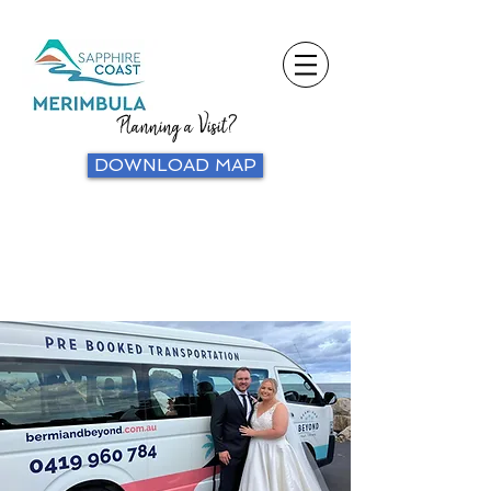
Planning a Visit?
DOWNLOAD MAP