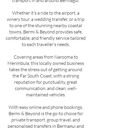
transport in and around Bermagui.
Whether it’s a ride to the airport, a
winery tour, a wedding transfer, or a trip
to one of the stunning nearby coastal
towns, Bermi & Beyond provides safe,
comfortable, and friendly service tailored
to each traveller’s needs.
Covering areas from Narooma to
Merimbula, this locally owned business
takes the stress out of getting around
the Far South Coast, with a strong
reputation for punctuality, great
communication, and clean, well-
maintained vehicles.
With easy online and phone bookings,
Bermi & Beyond is the go-to choice for
private transport, group travel, and
personalised transfers in Bermagui and