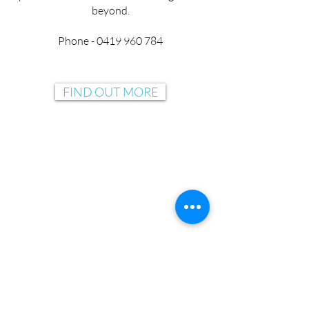
beyond.
Phone - 0419 960 784
FIND OUT MORE