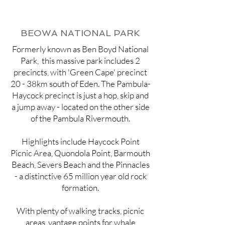
BEOWA NATIONAL PARK
Formerly known as Ben Boyd National
Park, this massive park includes 2
precincts, with 'Green Cape' precinct
20 - 38km south of Eden. The Pambula-
Haycock precinct is just a hop, skip and
a jump away - located on the other side
of the Pambula Rivermouth.
Highlights include Haycock Point
Picnic Area, Quondola Point, Barmouth
Beach, Severs Beach and the Pinnacles
- a distinctive 65 million year old rock
formation.
With plenty of walking tracks, picnic
areas, vantage points for whale