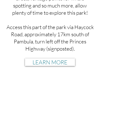
spotting and so much more, allow
plenty of time to explore this park!
Access this part of the park via Haycock
Road, approximately 17km south of
Pambula, turn left off the Princes
Highway (signposted).
LEARN MORE