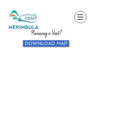
Planning a Visit?
DOWNLOAD MAP