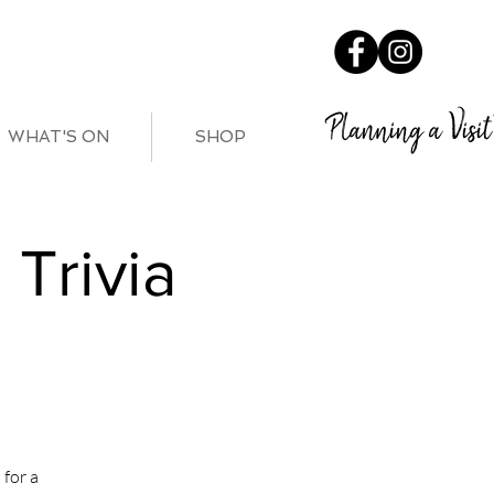
Planning a Visit
WHAT'S ON
SHOP
Trivia
for a