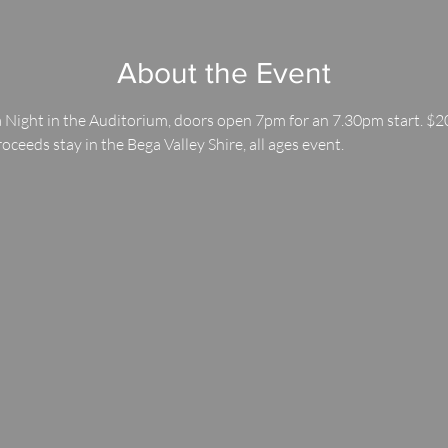
About the Event
 Night in the Auditorium, doors open 7pm for an 7.30pm start. $20
roceeds stay in the Bega Valley Shire, all ages event.