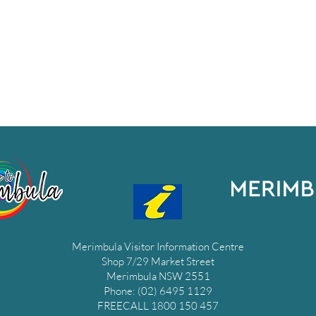
Merimbula Visitor Information Centre
Shop 7/29 Market Street
Merimbula NSW 2551
Phone: (02) 6495 1129
FREECALL 1800 150 457