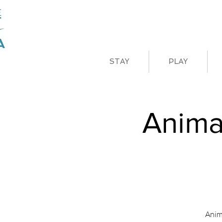
STAY
PLAY
Anima
Anim