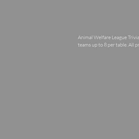
Animal Welfare League Trivia
teams up to 8 per table. All p