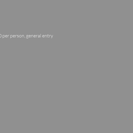
 per person, general entry 