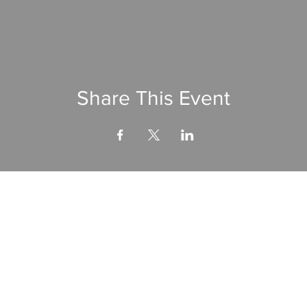
Share This Event