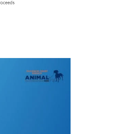
proceeds