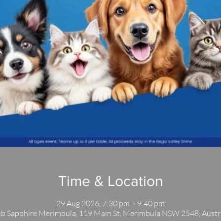
Time & Location
29 Aug 2026, 7:30 pm – 9:40 pm
b Sapphire Merimbula, 119 Main St, Merimbula NSW 2548, Austr