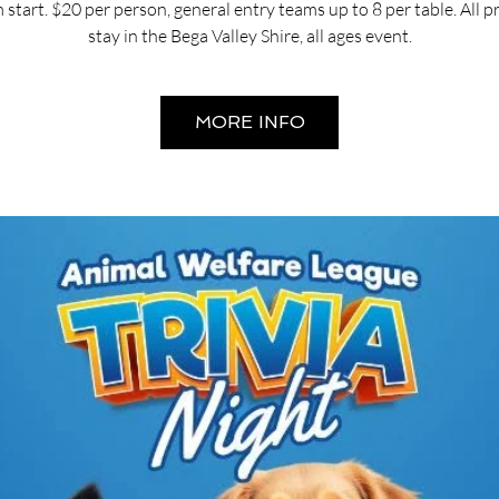
start. $20 per person, general entry teams up to 8 per table. All 
stay in the Bega Valley Shire, all ages event.
MORE INFO