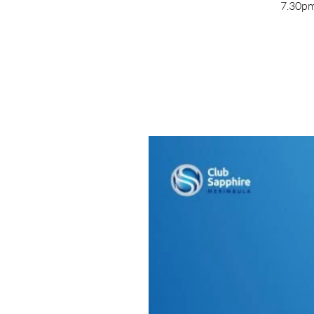
7.30pm 