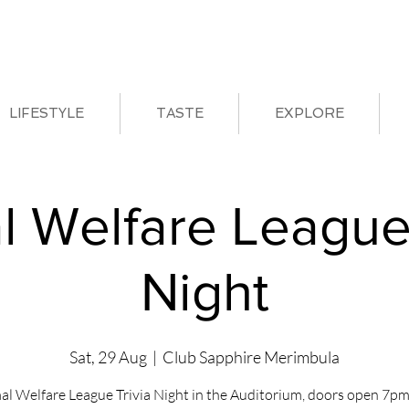
LIFESTYLE
TASTE
EXPLORE
l Welfare League 
Night
Sat, 29 Aug
  |  
Club Sapphire Merimbula
al Welfare League Trivia Night in the Auditorium, doors open 7pm 