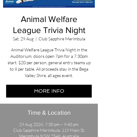
Animal Welfare
League Trivia Night
Sat, 29 Aug
  |  
Club Sapphire Merimbula
Animal Welfare League Trivia Night in the
Auditorium, doors open 7pm for a 7.30pm
start. $20 per person, general entry teams up
to 8 per table. All proceeds stay in the Bega
Valley Shire, all ages event.
MORE INFO
Time & Location
29 Aug 2026, 7:30 pm – 9:40 pm
Club Sapphire Merimbula, 119 Main St,
Merimbula NSW 2548, Australia