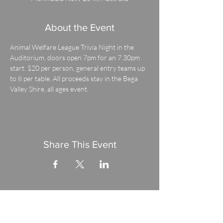
About the Event
Animal Welfare League Trivia Night in the 
Auditorium, doors open 7pm for an 7.30pm 
start. $20 per person, general entry teams up 
to 8 per table. All proceeds stay in the Bega 
Valley Shire, all ages event.
Share This Event