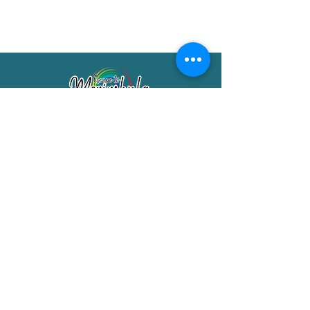
Merimbula Visitor Information Centre
Shop 7/29 Market Street
Merimbula NSW 2551
Phone:
(02) 6495 1129
FREECALL
1800 150 457
Email:
info@merimbulatourism.com.au
Opening Hours
9am-4pm Monday to Friday
10am-2pm Saturday & Sunday