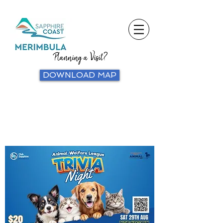
Planning a Visit?
DOWNLOAD MAP