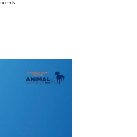
proceeds