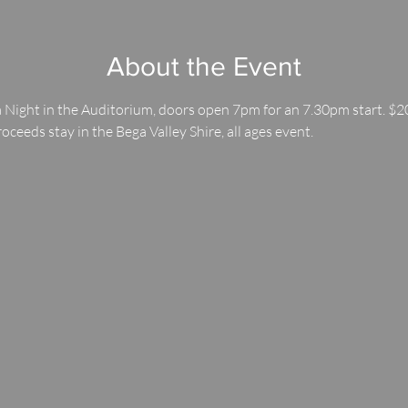
About the Event
 Night in the Auditorium, doors open 7pm for an 7.30pm start. $20
roceeds stay in the Bega Valley Shire, all ages event.