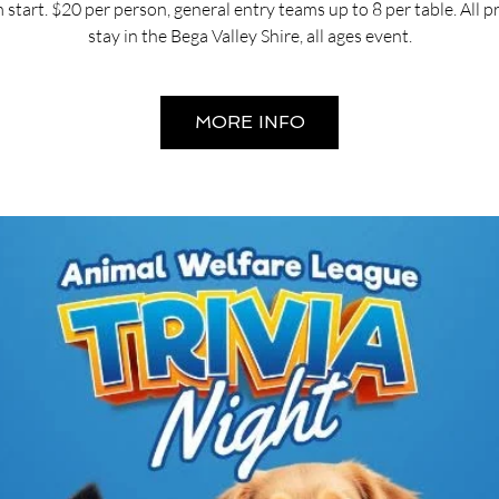
start. $20 per person, general entry teams up to 8 per table. All 
stay in the Bega Valley Shire, all ages event.
MORE INFO