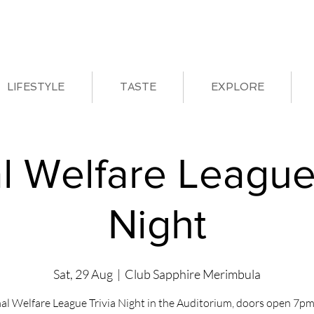
LIFESTYLE
TASTE
EXPLORE
l Welfare League 
Night
Sat, 29 Aug
  |  
Club Sapphire Merimbula
al Welfare League Trivia Night in the Auditorium, doors open 7pm 