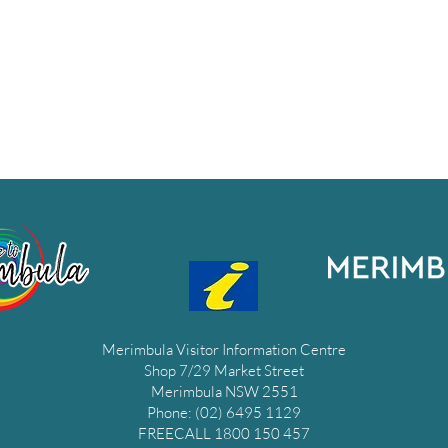
Merimbula Visitor Information Centre
Shop 7/29 Market Street
Merimbula NSW 2551
Phone: (02) 6495 1129
FREECALL 1800 150 457