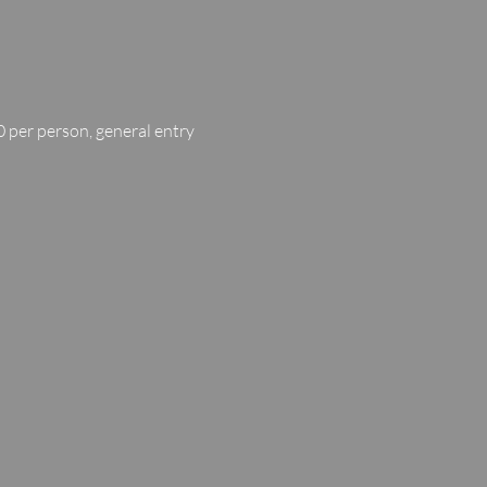
 per person, general entry 