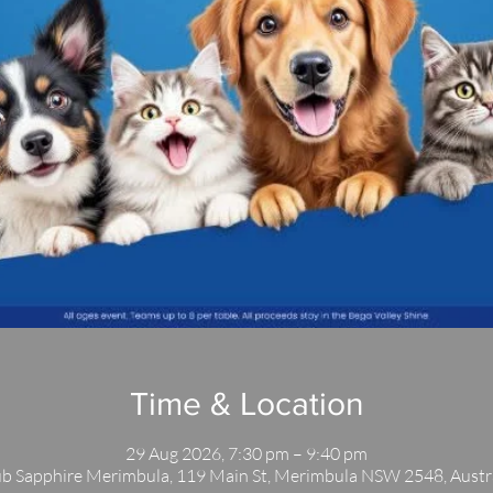
Time & Location
29 Aug 2026, 7:30 pm – 9:40 pm
b Sapphire Merimbula, 119 Main St, Merimbula NSW 2548, Austr