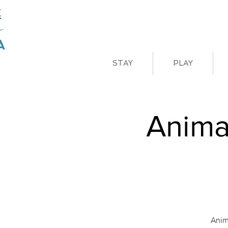
STAY
PLAY
Anima
Anim