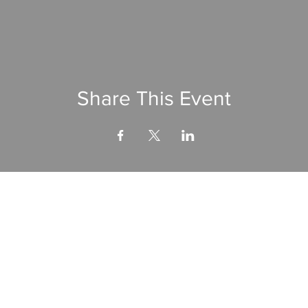
Share This Event