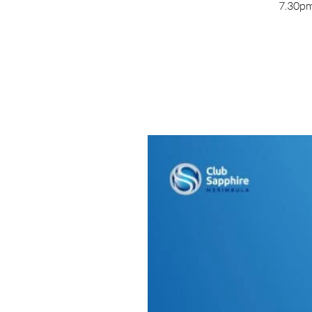
7.30pm 