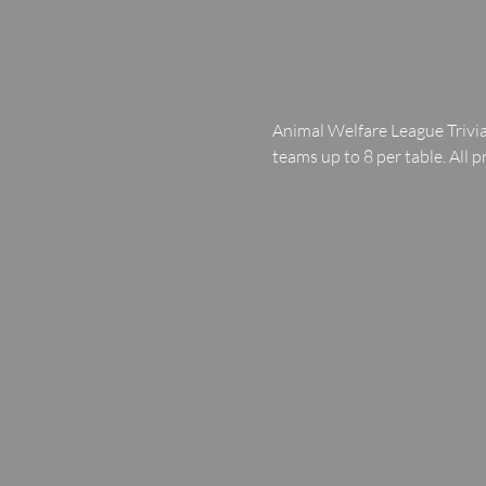
Animal Welfare League Trivia
teams up to 8 per table. All p