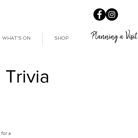
Planning a Visit
WHAT'S ON
SHOP
Trivia
for a