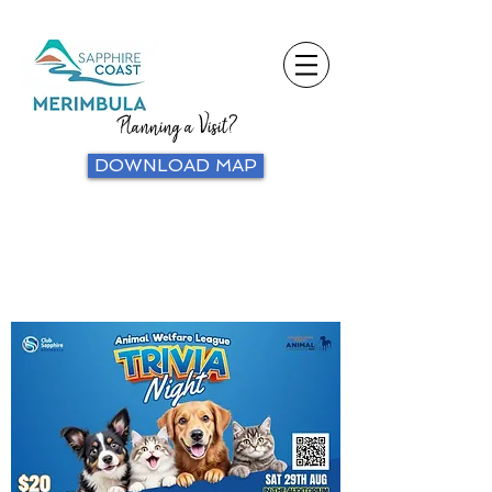
Planning a Visit?
DOWNLOAD MAP