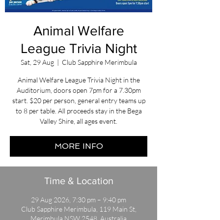
Animal Welfare
League Trivia Night
Sat, 29 Aug
  |  
Club Sapphire Merimbula
Animal Welfare League Trivia Night in the
Auditorium, doors open 7pm for a 7.30pm
start. $20 per person, general entry teams up
to 8 per table. All proceeds stay in the Bega
Valley Shire, all ages event.
MORE INFO
Time & Location
29 Aug 2026, 7:30 pm – 9:40 pm
Club Sapphire Merimbula, 119 Main St,
Merimbula NSW 2548, Australia