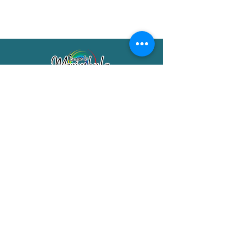
Merimbula Visitor Information Centre
Shop 7/29 Market Street
Merimbula NSW 2551
Phone:
(02) 6495 1129
FREECALL
1800 150 457
Email:
info@merimbulatourism.com.au
Opening Hours
9am-4pm Monday to Friday
10am-2pm Saturday & Sunday