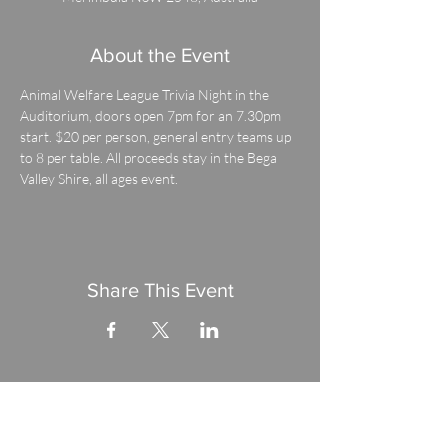
About the Event
Animal Welfare League Trivia Night in the 
Auditorium, doors open 7pm for an 7.30pm 
start. $20 per person, general entry teams up 
to 8 per table. All proceeds stay in the Bega 
Valley Shire, all ages event.
Share This Event