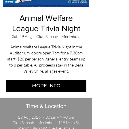
Animal Welfare
League Trivia Night
Sat, 29 Aug
  |  
Club Sapphire Merimbula
Animal Welfare League Trivia Night in the
Auditorium, doors open 7pm for a 7.30pm
start. $20 per person, general entry teams up
to 8 per table. All proceeds stay in the Bega
Valley Shire, all ages event.
MORE INFO
Time & Location
29 Aug 2026, 7:30 pm – 9:40 pm
Club Sapphire Merimbula, 119 Main St,
Merimbula NSW 2548, Australia