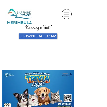
Planning a Visit?
DOWNLOAD MAP