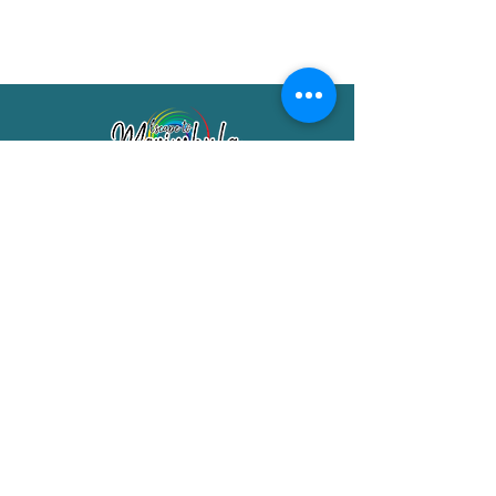
Merimbula Visitor Information Centre
Shop 7/29 Market Street
Merimbula NSW 2551
Phone:
(02) 6495 1129
FREECALL
1800 150 457
Email:
info@merimbulatourism.com.au
Opening Hours
9am-4pm Monday to Friday
10am-2pm Saturday & Sunday