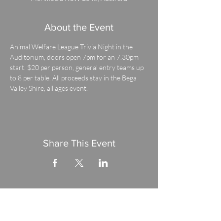
About the Event
Animal Welfare League Trivia Night in the 
Auditorium, doors open 7pm for an 7.30pm 
start. $20 per person, general entry teams up 
to 8 per table. All proceeds stay in the Bega 
Valley Shire, all ages event.
Share This Event