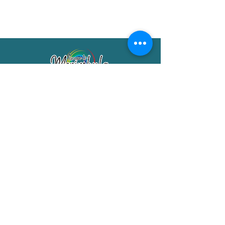
Merimbula Visitor Information Centre
Shop 7/29 Market Street
Merimbula NSW 2551
Phone:
(02) 6495 1129
FREECALL
1800 150 457
Email:
info@merimbulatourism.com.au
Opening Hours
9am-4pm Monday to Friday
10am-2pm Saturday & Sunday