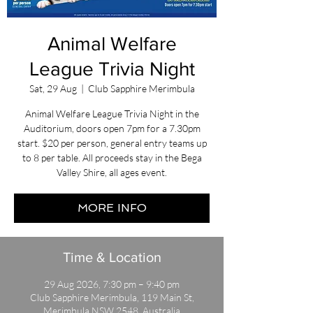
Animal Welfare
League Trivia Night
Sat, 29 Aug
  |  
Club Sapphire Merimbula
Animal Welfare League Trivia Night in the
Auditorium, doors open 7pm for a 7.30pm
start. $20 per person, general entry teams up
to 8 per table. All proceeds stay in the Bega
Valley Shire, all ages event.
MORE INFO
Time & Location
29 Aug 2026, 7:30 pm – 9:40 pm
Club Sapphire Merimbula, 119 Main St,
Merimbula NSW 2548, Australia