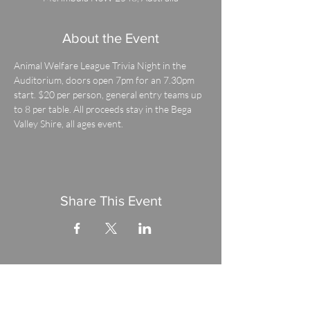
About the Event
Animal Welfare League Trivia Night in the 
Auditorium, doors open 7pm for an 7.30pm 
start. $20 per person, general entry teams up 
to 8 per table. All proceeds stay in the Bega 
Valley Shire, all ages event.
Share This Event