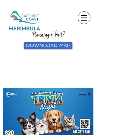
Planning a Visit?
DOWNLOAD MAP