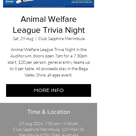
Animal Welfare
League Trivia Night
Sat, 29 Aug
  |  
Club Sapphire Merimbula
Animal Welfare League Trivia Night in the
Auditorium, doors open 7pm for a 7.30pm
start. $20 per person, general entry teams up
to 8 per table. All proceeds stay in the Bega
Valley Shire, all ages event.
MORE INFO
Time & Location
29 Aug 2026, 7:30 pm – 9:40 pm
Club Sapphire Merimbula, 119 Main St,
Merimbula NSW 2548, Australia