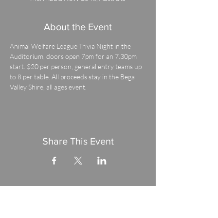
About the Event
Animal Welfare League Trivia Night in the 
Auditorium, doors open 7pm for an 7.30pm 
start. $20 per person, general entry teams up 
to 8 per table. All proceeds stay in the Bega 
Valley Shire, all ages event.
Share This Event