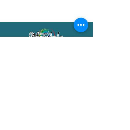
Merimbula Visitor Information Centre
Shop 7/29 Market Street
Merimbula NSW 2551
Phone:
(02) 6495 1129
FREECALL
1800 150 457
Email:
info@merimbulatourism.com.au
Opening Hours
9am-4pm Monday to Friday
10am-2pm Saturday & Sunday