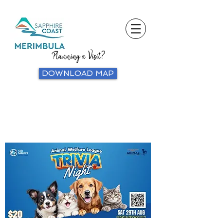
Planning a Visit?
DOWNLOAD MAP