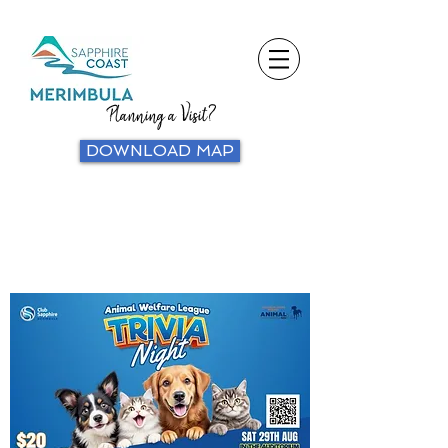
Planning a Visit?
DOWNLOAD MAP