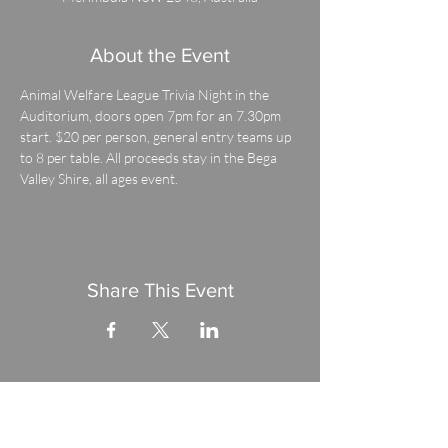
About the Event
Animal Welfare League Trivia Night in the 
Auditorium, doors open 7pm for an 7.30pm 
start. $20 per person, general entry teams up 
to 8 per table. All proceeds stay in the Bega 
Valley Shire, all ages event.
Share This Event