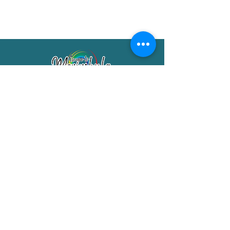
Merimbula Visitor Information Centre
Shop 7/29 Market Street
Merimbula NSW 2551
Phone:
(02) 6495 1129
FREECALL
1800 150 457
Email:
info@merimbulatourism.com.au
Opening Hours
9am-4pm Monday to Friday
10am-2pm Saturday & Sunday