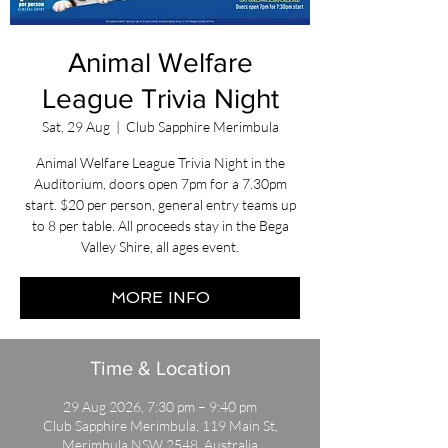
Animal Welfare
League Trivia Night
Sat, 29 Aug
  |  
Club Sapphire Merimbula
Animal Welfare League Trivia Night in the
Auditorium, doors open 7pm for a 7.30pm
start. $20 per person, general entry teams up
to 8 per table. All proceeds stay in the Bega
Valley Shire, all ages event.
MORE INFO
Time & Location
29 Aug 2026, 7:30 pm – 9:40 pm
Club Sapphire Merimbula, 119 Main St,
Merimbula NSW 2548, Australia